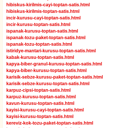
hibiskus-kirilmis-cayi-toptan-satis.html
hibiskus-kirilmis-toptan-satis.html
incir-kurusu-cayi-toptan-satis.html
incir-kurusu-toptan-satis.html
ispanak-kurusu-toptan-satis.html
ispanak-tozu-paket-toptan-satis.html
ispanak-tozu-toptan-satis.html
istiridye-mantari-kurusu-toptan-satis.html
kabak-kurusu-toptan-satis.html
kapya-biber-granul-kurusu-toptan-satis.html
kapya-biber-kurusu-toptan-satis.html
karisik-sebze-kurusu-paket-toptan-satis.html
karisik-sebze-kurusu-toptan-satis.html
karpuz-cipsi-toptan-satis.html
karpuz-kurusu-toptan-satis.html
kavun-kurusu-toptan-satis.html
kayisi-kurusu-cayi-toptan-satis.html
kayisi-kurusu-toptan-satis.html
kereviz-kok-tozu-paket-toptan-satis.html