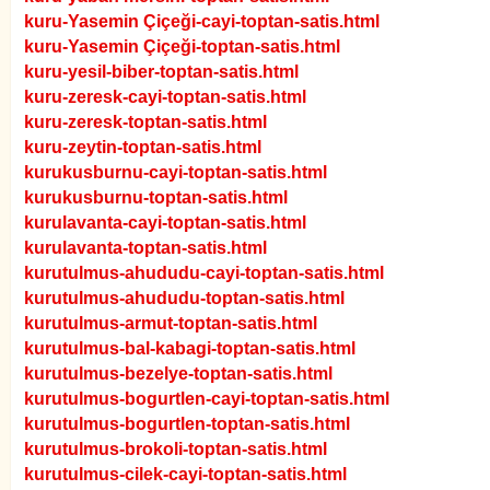
kuru-Yasemin Çiçeği-cayi-toptan-satis.html
kuru-Yasemin Çiçeği-toptan-satis.html
kuru-yesil-biber-toptan-satis.html
kuru-zeresk-cayi-toptan-satis.html
kuru-zeresk-toptan-satis.html
kuru-zeytin-toptan-satis.html
kurukusburnu-cayi-toptan-satis.html
kurukusburnu-toptan-satis.html
kurulavanta-cayi-toptan-satis.html
kurulavanta-toptan-satis.html
kurutulmus-ahududu-cayi-toptan-satis.html
kurutulmus-ahududu-toptan-satis.html
kurutulmus-armut-toptan-satis.html
kurutulmus-bal-kabagi-toptan-satis.html
kurutulmus-bezelye-toptan-satis.html
kurutulmus-bogurtlen-cayi-toptan-satis.html
kurutulmus-bogurtlen-toptan-satis.html
kurutulmus-brokoli-toptan-satis.html
kurutulmus-cilek-cayi-toptan-satis.html