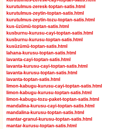
kurutulmus-zeresk-toptan-satis.html
kurutulmus-zeytin-toptan-satis.html
kurutulmus-zeytin-tozu-toptan-satis.html
kus-üzümü-toptan-satis.html
kusburnu-kurusu-cayi-toptan-satis.html
kusburnu-kurusu-toptan-satis.html
kusüzümü-toptan-satis.html
lahana-kurusu-toptan-satis.html
lavanta-cayi-toptan-satis.html
lavanta-kurusu-cayi-toptan-satis.html
lavanta-kurusu-toptan-satis.html
lavanta-toptan-satis.html
limon-kabugu-kurusu-cayi-toptan-satis.html
limon-kabugu-kurusu-toptan-satis.html
limon-kabugu-tozu-paket-toptan-satis.html
mandalina-kurusu-cayi-toptan-satis.html
mandalina-kurusu-toptan-satis.html
mantar-granul-kurusu-toptan-satis.html
mantar-kurusu-toptan-satis.html