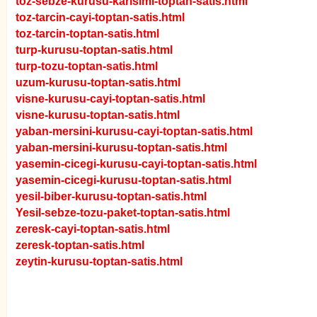
toz-sebze-kurusu-karisimi-toptan-satis.html
toz-tarcin-cayi-toptan-satis.html
toz-tarcin-toptan-satis.html
turp-kurusu-toptan-satis.html
turp-tozu-toptan-satis.html
uzum-kurusu-toptan-satis.html
visne-kurusu-cayi-toptan-satis.html
visne-kurusu-toptan-satis.html
yaban-mersini-kurusu-cayi-toptan-satis.html
yaban-mersini-kurusu-toptan-satis.html
yasemin-cicegi-kurusu-cayi-toptan-satis.html
yasemin-cicegi-kurusu-toptan-satis.html
yesil-biber-kurusu-toptan-satis.html
Yesil-sebze-tozu-paket-toptan-satis.html
zeresk-cayi-toptan-satis.html
zeresk-toptan-satis.html
zeytin-kurusu-toptan-satis.html