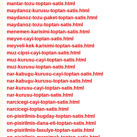
mantar-tozu-toptan-satis.html
maydanoz-kurusu-toptan-satis.html
maydanoz-tozu-paket-toptan-satis.html
maydanoz-tozu-toptan-satis.html
menemen-karisimi-toptan-satis.html
meyve-cayi-toptan-satis.html
meyveli-kek-karisimi-toptan-satis.html
muz-cipsi-cayi-toptan-satis.html
muz-kurusu-cayi-toptan-satis.html
muz-kurusu-toptan-satis.html
nar-kabugu-kurusu-cayi-toptan-satis.html
nar-kabugu-kurusu-toptan-satis.html
nar-kurusu-cayi-toptan-satis.html
nar-kurusu-toptan-satis.html
narcicegi-cayi-toptan-satis.html
narcicegi-toptan-satis.html
on-pisirilmis-bugday-toptan-satis.html
on-pisirilmis-dana-eti-toptan-satis.html
on-pisirilmis-fasulye-toptan-satis.html