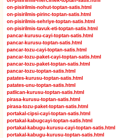
on-pisirilmis-mercimek-toptan-satis.html
on-pisirilmis-nohut-toptan-satis.html
on-pisirilmis-pirinc-toptan-satis.html
on-pisirilmis-sehriye-toptan-satis.html
on-pisirilmis-tavuk-eti-toptan-satis.html
pancar-kurusu-cayi-toptan-satis.html
pancar-kurusu-toptan-satis.html
pancar-tozu-cayi-toptan-satis.html
pancar-tozu-paket-cayi-toptan-satis.html
pancar-tozu-paket-toptan-satis.html
pancar-tozu-toptan-satis.html
patates-kurusu-toptan-satis.html
patates-unu-toptan-satis.html
patlican-kurusu-toptan-satis.html
pirasa-kurusu-toptan-satis.html
pirasa-tozu-paket-toptan-satis.html
portakal-cipsi-cayi-toptan-satis.html
portakal-kabugcayi-toptan-satis.html
portakal-kabugu-kurusu-cayi-toptan-satis.html
portakal-kabugu-kurusu-toptan-satis.html