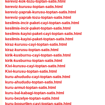
kereviz-kok-tozu-toptan-satis.html
kereviz-kurusu-toptan-satis.html
kereviz-yaprak-kurusu-toptan-satis.html
kereviz-yaprak-tozu-toptan-satis.html
kesilmis-incir-paket-cayi-toptan-satis.html
kesilmis-incir-paket-toptan-satis.html
kesilmis-kayisi-paket-cayi-toptan-satis.html
kesilmis-kayisi-paket-toptan-satis.html
kiraz-kurusu-cayi-toptan-satis.html
kiraz-kurusu-toptan-satis.html
kirik-kusburnu-cayi-toptan-satis.html
kirik-kusburnu-toptan-satis.html
Kivi-kurusu-cayi-toptan-satis.html
Kivi-kurusu-toptan-satis.html
kuru-ahududu-cayi-toptan-satis.html
kuru-ahududu-toptan-satis.html
kuru-armut-toptan-satis.html
kuru-bal-kabagi-toptan-satis.html
kuru-bezelye-toptan-satis.html
kuru-bogurtlen-cayi-toptan-satis.html