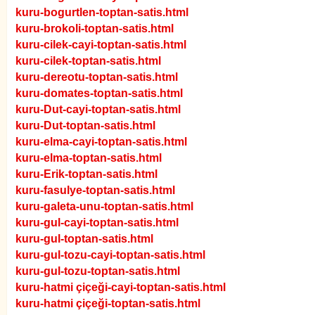
kuru-bogurtlen-toptan-satis.html
kuru-brokoli-toptan-satis.html
kuru-cilek-cayi-toptan-satis.html
kuru-cilek-toptan-satis.html
kuru-dereotu-toptan-satis.html
kuru-domates-toptan-satis.html
kuru-Dut-cayi-toptan-satis.html
kuru-Dut-toptan-satis.html
kuru-elma-cayi-toptan-satis.html
kuru-elma-toptan-satis.html
kuru-Erik-toptan-satis.html
kuru-fasulye-toptan-satis.html
kuru-galeta-unu-toptan-satis.html
kuru-gul-cayi-toptan-satis.html
kuru-gul-toptan-satis.html
kuru-gul-tozu-cayi-toptan-satis.html
kuru-gul-tozu-toptan-satis.html
kuru-hatmi çiçeği-cayi-toptan-satis.html
kuru-hatmi çiçeği-toptan-satis.html