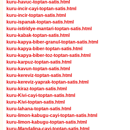
kuru-havuc-toptan-satis.html
kuru-incir-cayi-toptan-satis.html
kuru-incir-toptan-satis.html
kuru-ispanak-toptan-satis.html
kuru-istiridye-mantari-toptan-satis.html
kuru-kabak-toptan-satis.html
kuru-kapya-biber-granul-toptan-satis.html
kuru-kapya-biber-toptan-satis.html
kuru-kapya-biber-toz-toptan-satis.html
kuru-karpuz-toptan-satis.html
kuru-kavun-toptan-satis.html
kuru-kereviz-toptan-satis.html
kuru-kereviz-yaprak-toptan-satis.html
kuru-kiraz-toptan-satis.html
kuru-Kivi-cayi-toptan-satis.html
kuru-Kivi-toptan-satis.html
kuru-lahana-toptan-satis.html
kuru-limon-kabugu-cayi-toptan-satis.html
kuru-limon-kabugu-toptan-satis.html
kuru-Mandalina-cayi-toptan-satis.html