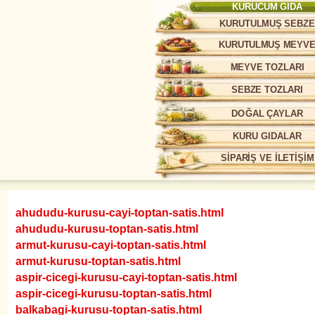
KURUCUM GIDA
KURUTULMUŞ SEBZE
KURUTULMUŞ MEYV
MEYVE TOZLARI
SEBZE TOZLARI
DOĞAL ÇAYLAR
KURU GIDALAR
SİPARİŞ VE İLETİŞİM
ahududu-kurusu-cayi-toptan-satis.html
ahududu-kurusu-toptan-satis.html
armut-kurusu-cayi-toptan-satis.html
armut-kurusu-toptan-satis.html
aspir-cicegi-kurusu-cayi-toptan-satis.html
aspir-cicegi-kurusu-toptan-satis.html
balkabagi-kurusu-toptan-satis.html