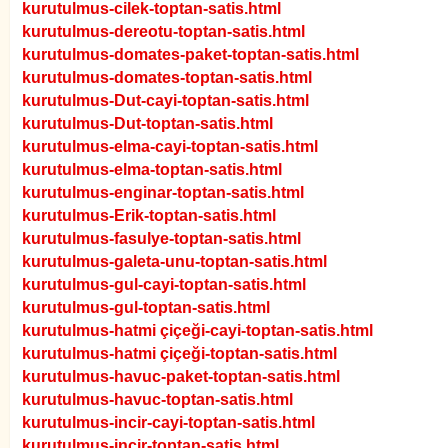
kurutulmus-cilek-toptan-satis.html
kurutulmus-dereotu-toptan-satis.html
kurutulmus-domates-paket-toptan-satis.html
kurutulmus-domates-toptan-satis.html
kurutulmus-Dut-cayi-toptan-satis.html
kurutulmus-Dut-toptan-satis.html
kurutulmus-elma-cayi-toptan-satis.html
kurutulmus-elma-toptan-satis.html
kurutulmus-enginar-toptan-satis.html
kurutulmus-Erik-toptan-satis.html
kurutulmus-fasulye-toptan-satis.html
kurutulmus-galeta-unu-toptan-satis.html
kurutulmus-gul-cayi-toptan-satis.html
kurutulmus-gul-toptan-satis.html
kurutulmus-hatmi çiçeği-cayi-toptan-satis.html
kurutulmus-hatmi çiçeği-toptan-satis.html
kurutulmus-havuc-paket-toptan-satis.html
kurutulmus-havuc-toptan-satis.html
kurutulmus-incir-cayi-toptan-satis.html
kurutulmus-incir-toptan-satis.html