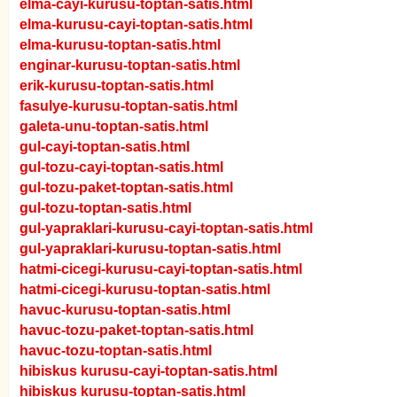
elma-cayi-kurusu-toptan-satis.html
elma-kurusu-cayi-toptan-satis.html
elma-kurusu-toptan-satis.html
enginar-kurusu-toptan-satis.html
erik-kurusu-toptan-satis.html
fasulye-kurusu-toptan-satis.html
galeta-unu-toptan-satis.html
gul-cayi-toptan-satis.html
gul-tozu-cayi-toptan-satis.html
gul-tozu-paket-toptan-satis.html
gul-tozu-toptan-satis.html
gul-yapraklari-kurusu-cayi-toptan-satis.html
gul-yapraklari-kurusu-toptan-satis.html
hatmi-cicegi-kurusu-cayi-toptan-satis.html
hatmi-cicegi-kurusu-toptan-satis.html
havuc-kurusu-toptan-satis.html
havuc-tozu-paket-toptan-satis.html
havuc-tozu-toptan-satis.html
hibiskus kurusu-cayi-toptan-satis.html
hibiskus kurusu-toptan-satis.html