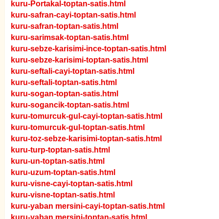
kuru-Portakal-toptan-satis.html
kuru-safran-cayi-toptan-satis.html
kuru-safran-toptan-satis.html
kuru-sarimsak-toptan-satis.html
kuru-sebze-karisimi-ince-toptan-satis.html
kuru-sebze-karisimi-toptan-satis.html
kuru-seftali-cayi-toptan-satis.html
kuru-seftali-toptan-satis.html
kuru-sogan-toptan-satis.html
kuru-sogancik-toptan-satis.html
kuru-tomurcuk-gul-cayi-toptan-satis.html
kuru-tomurcuk-gul-toptan-satis.html
kuru-toz-sebze-karisimi-toptan-satis.html
kuru-turp-toptan-satis.html
kuru-un-toptan-satis.html
kuru-uzum-toptan-satis.html
kuru-visne-cayi-toptan-satis.html
kuru-visne-toptan-satis.html
kuru-yaban mersini-cayi-toptan-satis.html
kuru-yaban mersini-toptan-satis.html