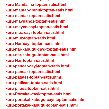
kuru-Mandalina-toptan-satis.html
kuru-mantar-granul-toptan-satis.html
kuru-mantar-toptan-satis.html
kuru-maydanoz-toptan-satis.html
kuru-meyve-cayi-toptan-satis.html
kuru-muz-cayi-toptan-satis.html
kuru-muz-toptan-satis.html
kuru-Nar-cayi-toptan-satis.html
kuru-nar-kabugu-cayi-toptan-satis.html
kuru-nar-kabugu-toptan-satis.html
kuru-Nar-toptan-satis.html
kuru-pancar-cayi-toptan-satis.html
kuru-pancar-toptan-satis.html
kuru-patates-toptan-satis.html
kuru-patlican-toptan-satis.html
kuru-pirasa-toptan-satis.html
kuru-Portakal-cayi-toptan-satis.html
kuru-portakal-kabugu-cayi-toptan-satis.html
kuru-portakal-kabugu-toptan-satis.html