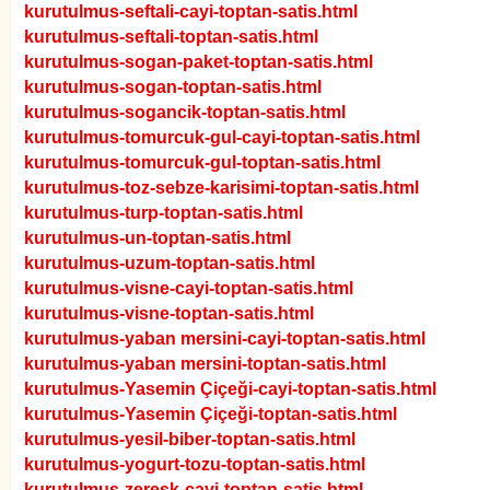
kurutulmus-seftali-cayi-toptan-satis.html
kurutulmus-seftali-toptan-satis.html
kurutulmus-sogan-paket-toptan-satis.html
kurutulmus-sogan-toptan-satis.html
kurutulmus-sogancik-toptan-satis.html
kurutulmus-tomurcuk-gul-cayi-toptan-satis.html
kurutulmus-tomurcuk-gul-toptan-satis.html
kurutulmus-toz-sebze-karisimi-toptan-satis.html
kurutulmus-turp-toptan-satis.html
kurutulmus-un-toptan-satis.html
kurutulmus-uzum-toptan-satis.html
kurutulmus-visne-cayi-toptan-satis.html
kurutulmus-visne-toptan-satis.html
kurutulmus-yaban mersini-cayi-toptan-satis.html
kurutulmus-yaban mersini-toptan-satis.html
kurutulmus-Yasemin Çiçeği-cayi-toptan-satis.html
kurutulmus-Yasemin Çiçeği-toptan-satis.html
kurutulmus-yesil-biber-toptan-satis.html
kurutulmus-yogurt-tozu-toptan-satis.html
kurutulmus-zeresk-cayi-toptan-satis.html