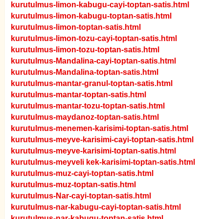
kurutulmus-limon-kabugu-cayi-toptan-satis.html
kurutulmus-limon-kabugu-toptan-satis.html
kurutulmus-limon-toptan-satis.html
kurutulmus-limon-tozu-cayi-toptan-satis.html
kurutulmus-limon-tozu-toptan-satis.html
kurutulmus-Mandalina-cayi-toptan-satis.html
kurutulmus-Mandalina-toptan-satis.html
kurutulmus-mantar-granul-toptan-satis.html
kurutulmus-mantar-toptan-satis.html
kurutulmus-mantar-tozu-toptan-satis.html
kurutulmus-maydanoz-toptan-satis.html
kurutulmus-menemen-karisimi-toptan-satis.html
kurutulmus-meyve-karisimi-cayi-toptan-satis.html
kurutulmus-meyve-karisimi-toptan-satis.html
kurutulmus-meyveli kek-karisimi-toptan-satis.html
kurutulmus-muz-cayi-toptan-satis.html
kurutulmus-muz-toptan-satis.html
kurutulmus-Nar-cayi-toptan-satis.html
kurutulmus-nar-kabugu-cayi-toptan-satis.html
kurutulmus-nar-kabugu-toptan-satis.html