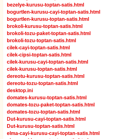
bezelye-kurusu-toptan-satis.html
bogurtlen-kurusu-cayi-toptan-satis.html
bogurtlen-kurusu-toptan-satis.html
brokoli-kurusu-toptan-satis.html
brokoli-tozu-paket-toptan-satis.html
brokoli-tozu-toptan-satis.html
cilek-cayi-toptan-satis.html
cilek-cipsi-toptan-satis.html
cilek-kurusu-cayi-toptan-satis.html
cilek-kurusu-toptan-satis.html
dereotu-kurusu-toptan-satis.html
dereotu-tozu-toptan-satis.html
desktop.ini
domates-kurusu-toptan-satis.html
domates-tozu-paket-toptan-satis.html
domates-tozu-toptan-satis.html
Dut-kurusu-cayi-toptan-satis.html
Dut-kurusu-toptan-satis.html
elma-cayi-kurusu-cayi-toptan-satis.html