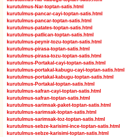
kurutulmus-Nar-toptan-satis.html
kurutulmus-pancar-cayi-toptan-satis.html
kurutulmus-pancar-toptan-satis.html
kurutulmus-patates-toptan-satis.html
kurutulmus-patlican-toptan-satis.html
kurutulmus-peynir-tozu-toptan-satis.html
kurutulmus-pirasa-toptan-satis.html
kurutulmus-pirasa-tozu-toptan-satis.html
kurutulmus-Portakal-cayi-toptan-satis.html
kurutulmus-portakal-kabugu-cayi-toptan-satis.html
kurutulmus-portakal-kabugu-toptan-satis.html
kurutulmus-Portakal-toptan-satis.html
kurutulmus-safran-cayi-toptan-satis.html
kurutulmus-safran-toptan-satis.html
kurutulmus-sarimsak-paket-toptan-satis.html
kurutulmus-sarimsak-toptan-satis.html
kurutulmus-sarimsak-toz-toptan-satis.html
kurutulmus-sebze-karisimi-ince-toptan-satis.html
kurutulmus-sebze-karisimi-toptan-satis.html