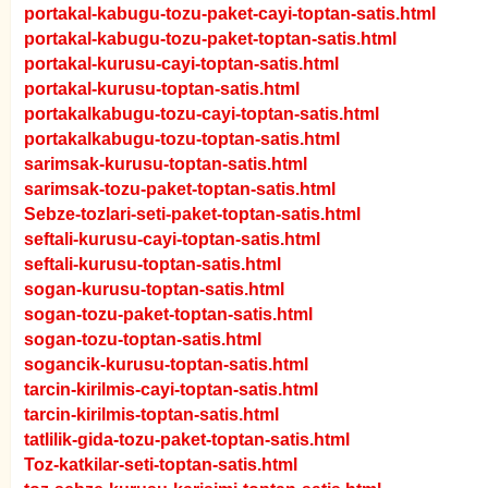
portakal-kabugu-tozu-paket-cayi-toptan-satis.html
portakal-kabugu-tozu-paket-toptan-satis.html
portakal-kurusu-cayi-toptan-satis.html
portakal-kurusu-toptan-satis.html
portakalkabugu-tozu-cayi-toptan-satis.html
portakalkabugu-tozu-toptan-satis.html
sarimsak-kurusu-toptan-satis.html
sarimsak-tozu-paket-toptan-satis.html
Sebze-tozlari-seti-paket-toptan-satis.html
seftali-kurusu-cayi-toptan-satis.html
seftali-kurusu-toptan-satis.html
sogan-kurusu-toptan-satis.html
sogan-tozu-paket-toptan-satis.html
sogan-tozu-toptan-satis.html
sogancik-kurusu-toptan-satis.html
tarcin-kirilmis-cayi-toptan-satis.html
tarcin-kirilmis-toptan-satis.html
tatlilik-gida-tozu-paket-toptan-satis.html
Toz-katkilar-seti-toptan-satis.html