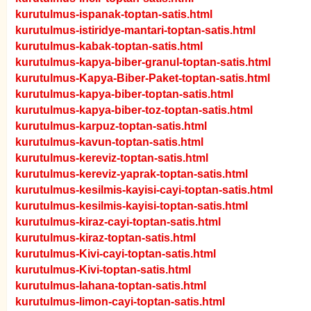
kurutulmus-ispanak-toptan-satis.html
kurutulmus-istiridye-mantari-toptan-satis.html
kurutulmus-kabak-toptan-satis.html
kurutulmus-kapya-biber-granul-toptan-satis.html
kurutulmus-Kapya-Biber-Paket-toptan-satis.html
kurutulmus-kapya-biber-toptan-satis.html
kurutulmus-kapya-biber-toz-toptan-satis.html
kurutulmus-karpuz-toptan-satis.html
kurutulmus-kavun-toptan-satis.html
kurutulmus-kereviz-toptan-satis.html
kurutulmus-kereviz-yaprak-toptan-satis.html
kurutulmus-kesilmis-kayisi-cayi-toptan-satis.html
kurutulmus-kesilmis-kayisi-toptan-satis.html
kurutulmus-kiraz-cayi-toptan-satis.html
kurutulmus-kiraz-toptan-satis.html
kurutulmus-Kivi-cayi-toptan-satis.html
kurutulmus-Kivi-toptan-satis.html
kurutulmus-lahana-toptan-satis.html
kurutulmus-limon-cayi-toptan-satis.html